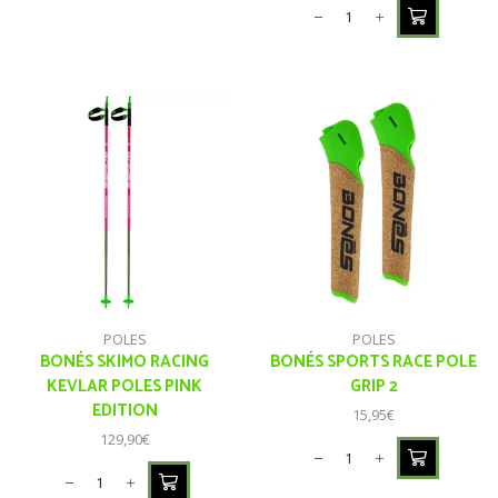
POLES
POLES
BONÉS SKIMO RACING
BONÉS SPORTS RACE POLE
KEVLAR POLES PINK
GRIP 2
EDITION
15,95
€
129,90
€