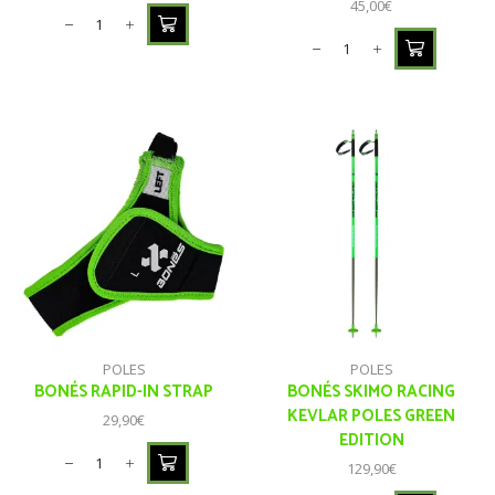
45,00
€
POLES
POLES
BONÉS RAPID-IN STRAP
BONÉS SKIMO RACING
KEVLAR POLES GREEN
29,90
€
EDITION
129,90
€