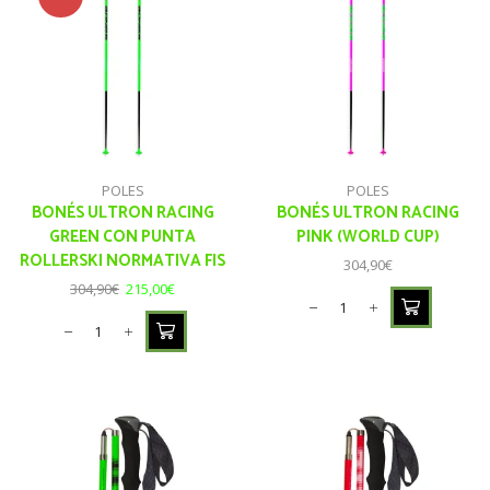
POLES
POLES
BONÉS ULTRON RACING
BONÉS ULTRON RACING
GREEN CON PUNTA
PINK (WORLD CUP)
ROLLERSKI NORMATIVA FIS
304,90
€
304,90
€
215,00
€