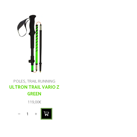
POLES
,
TRAIL RUNNING
ULTRON TRAIL VARIO Z
GREEN
119,00
€