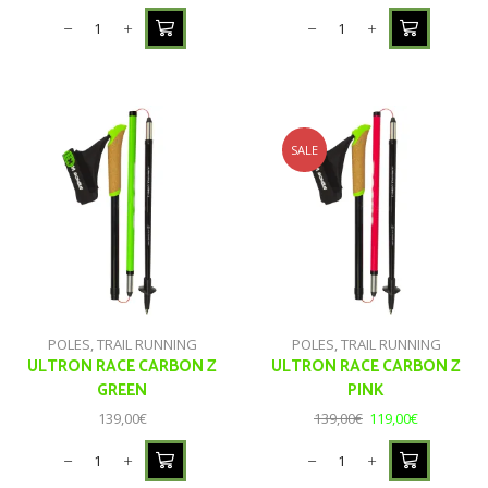
SALE
POLES
,
TRAIL RUNNING
POLES
,
TRAIL RUNNING
ULTRON RACE CARBON Z
ULTRON RACE CARBON Z
GREEN
PINK
139,00
€
139,00
€
119,00
€