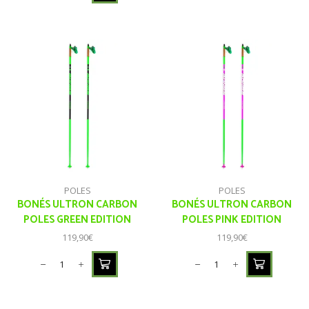
POLES
POLES
BONÉS ULTRON CARBON
BONÉS ULTRON CARBON
POLES GREEN EDITION
POLES PINK EDITION
119,90
€
119,90
€