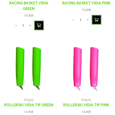
RACING BASKET VIDIA
RACING BASKET VIDIA PINK
GREEN
19,90
€
19,90
€
POLES
POLES
ROLLERSKI VIDIA TIP GREEN
ROLLERSKI VIDIA TIP PINK
14,90
€
14,90
€