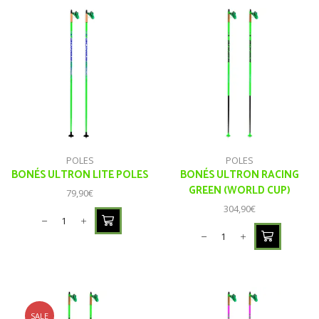
POLES
POLES
BONÉS ULTRON LITE POLES
BONÉS ULTRON RACING
GREEN (WORLD CUP)
79,90
€
304,90
€
SALE