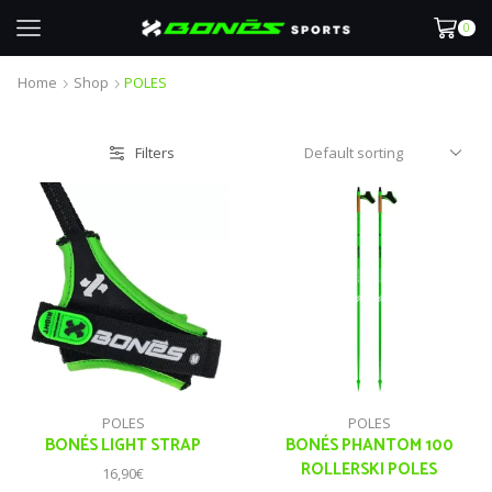
0
Home
Shop
POLES
Filters
POLES
POLES
BONÉS LIGHT STRAP
BONÉS PHANTOM 100
ROLLERSKI POLES
16,90
€