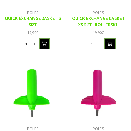
POLES
POLES
QUICK EXCHANGE BASKET S
QUICK EXCHANGE BASKET
SIZE
XS SIZE -ROLLERSKI-
19,90
€
19,90
€
POLES
POLES