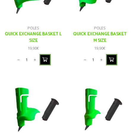
POLES
POLES
QUICK EXCHANGE BASKET L
QUICK EXCHANGE BASKET
SIZE
M SIZE
19,90
€
19,90
€