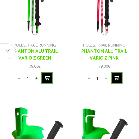
POLES
,
TRAIL RUNNING
POLES
,
TRAIL RUNNING
PHANTOM ALU TRAIL
PHANTOM ALU TRAIL
VARIO Z GREEN
VARIO Z PINK
79,00
€
79,00
€