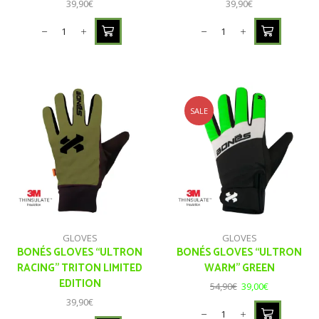
39,90
€
39,90
€
SALE
GLOVES
GLOVES
BONÉS GLOVES “ULTRON
BONÉS GLOVES “ULTRON
RACING” TRITON LIMITED
WARM” GREEN
EDITION
54,90
€
39,00
€
39,90
€