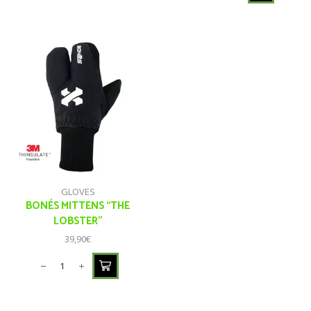
GLOVES
BONÉS MITTENS “THE
LOBSTER”
39,90
€