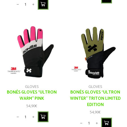
GLOVES
GLOVES
BONÉS GLOVES “ULTRON
BONÉS GLOVES “ULTRON
WARM” PINK
WINTER” TRITON LIMITED
EDITION
54,90
€
54,90
€