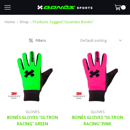
0
Home
Shop
Products Tagged “guantes Bonés”
Filters
GLOVES
GLOVES
BONÉS GLOVES “ULTRON
BONÉS GLOVES “ULTRON
RACING” GREEN
RACING” PINK