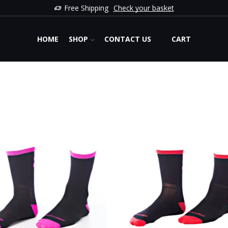
Free Shipping
Check your basket
HOME
SHOP
CONTACT US
CART