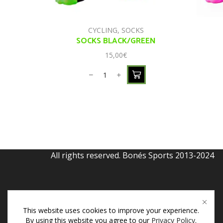
CYCLING
,
SOCKS
SOCKS BLACK/GREEN
15,00
€
All rights reserved. Bonés Sports 2013-2024
This website uses cookies to improve your experience.
By using this website you agree to our
Privacy Policy
.