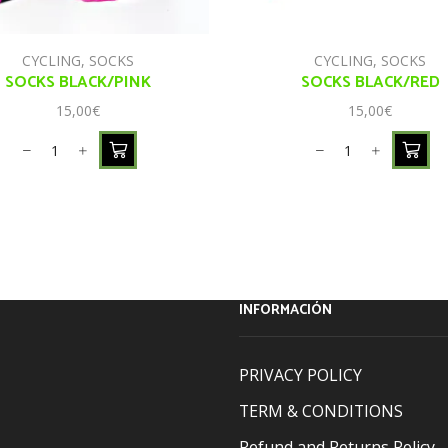
CYCLING
,
SOCKS
CYCLING
,
SOCKS
SOCKS BLACK/PINK
SOCKS BLACK/RED
15,00
€
15,00
€
INFORMACIÓN
PRIVACY POLICY
TERM & CONDITIONS
Refund and Returns Policy