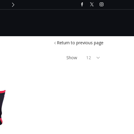
Only till 2nd December 2024
Buy 
Return to previous page
Show