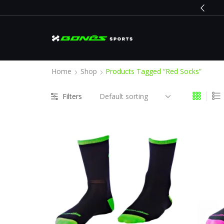
BLACK FRIDAY
Go shop
Home
Shop
Products Tagged “red Socks”
Filters