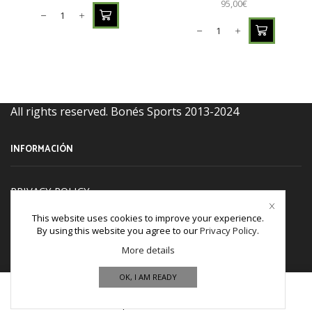
95,00
€
All rights reserved. Bonés Sports 2013-2024
INFORMACIÓN
PRIVACY POLICY
TERM & CONDITIONS
This website uses cookies to improve your experience.
By using this website you agree to our
Privacy Policy
.
Refund and Returns Policy
More details
Cookies policy
OK, I AM READY
CONTACT US
Home
Shop
Wishlist
More