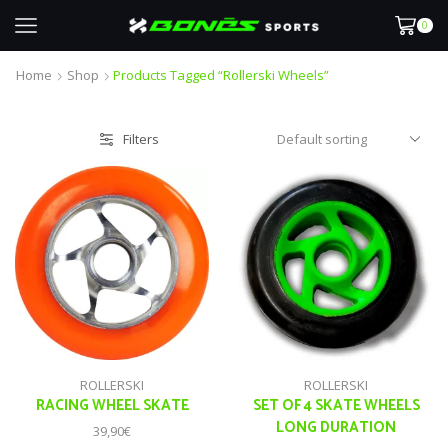
0
Home
Shop
Products Tagged “rollerski Wheels”
Filters
ROLLERSKI
ROLLERSKI
RACING WHEEL SKATE
SET OF 4 SKATE WHEELS
LONG DURATION
39,90
€