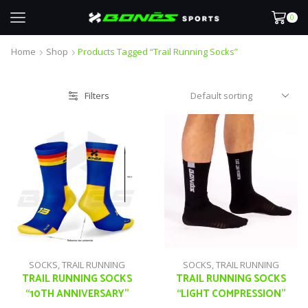
0
Home
Shop
Products Tagged “trail Running Socks”
Filters
SOCKS
,
TRAIL RUNNING
SOCKS
,
TRAIL RUNNING
TRAIL RUNNING SOCKS
TRAIL RUNNING SOCKS
“10TH ANNIVERSARY”
“LIGHT COMPRESSION”