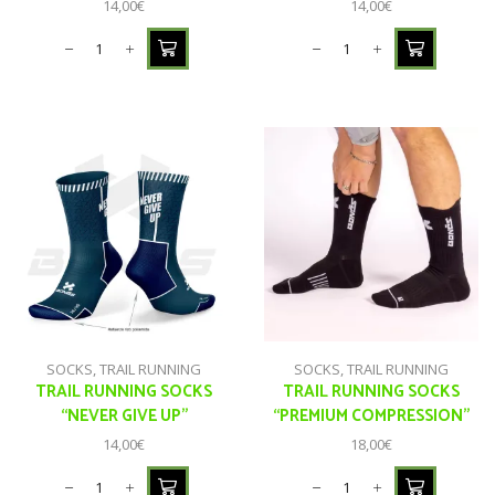
14,00
€
14,00
€
SOCKS
,
TRAIL RUNNING
SOCKS
,
TRAIL RUNNING
TRAIL RUNNING SOCKS
TRAIL RUNNING SOCKS
“NEVER GIVE UP”
“PREMIUM COMPRESSION”
14,00
€
18,00
€