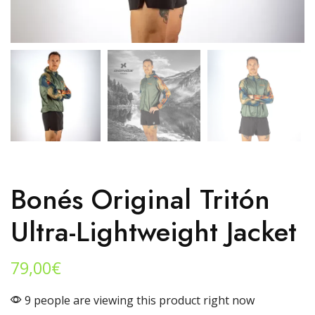
Bonés Original Tritón
Ultra-Lightweight Jacket
79,00
€
9 people are viewing this product right now