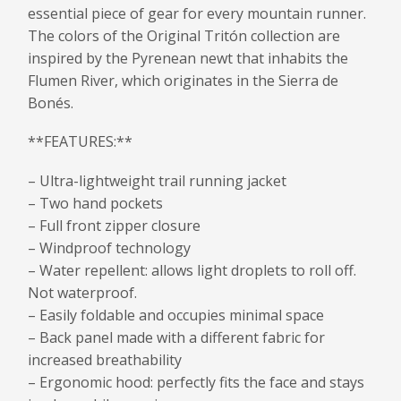
essential piece of gear for every mountain runner.
The colors of the Original Tritón collection are
inspired by the Pyrenean newt that inhabits the
Flumen River, which originates in the Sierra de
Bonés.
**FEATURES:**
– Ultra-lightweight trail running jacket
– Two hand pockets
– Full front zipper closure
– Windproof technology
– Water repellent: allows light droplets to roll off.
Not waterproof.
– Easily foldable and occupies minimal space
– Back panel made with a different fabric for
increased breathability
– Ergonomic hood: perfectly fits the face and stays