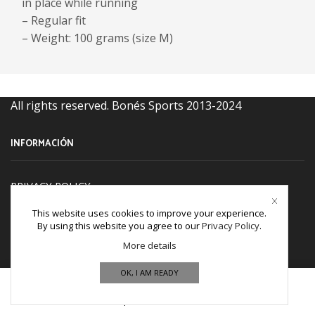
in place while running
– Regular fit
– Weight: 100 grams (size M)
All rights reserved. Bonés Sports 2013-2024
INFORMACIÓN
PRIVACY POLICY
TERM & CONDITIONS
This website uses cookies to improve your experience.
By using this website you agree to our
Privacy Policy
.
Refund and Returns Policy
More details
Cookies policy
OK, I AM READY
CONTACT US
Home
Shop
Wishlist
More