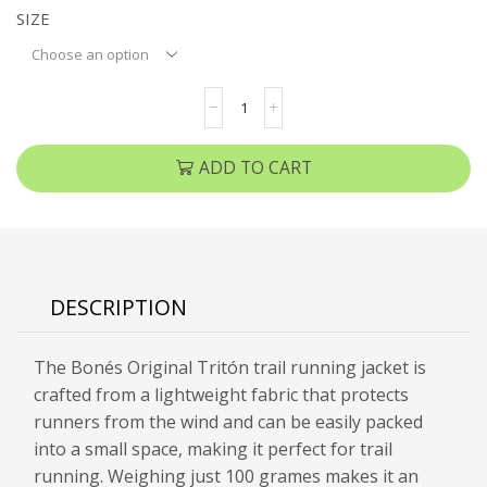
SIZE
ADD TO CART
DESCRIPTION
The Bonés Original Tritón trail running jacket is
crafted from a lightweight fabric that protects
runners from the wind and can be easily packed
into a small space, making it perfect for trail
running. Weighing just 100 grames makes it an