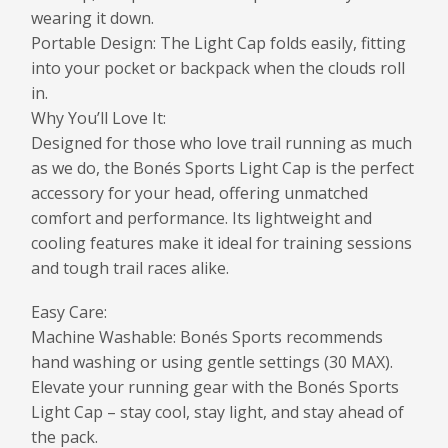
wearing it down.
Portable Design: The Light Cap folds easily, fitting
into your pocket or backpack when the clouds roll
in.
Why You’ll Love It:
Designed for those who love trail running as much
as we do, the Bonés Sports Light Cap is the perfect
accessory for your head, offering unmatched
comfort and performance. Its lightweight and
cooling features make it ideal for training sessions
and tough trail races alike.
Easy Care:
Machine Washable: Bonés Sports recommends
hand washing or using gentle settings (30 MAX).
Elevate your running gear with the Bonés Sports
Light Cap – stay cool, stay light, and stay ahead of
the pack.