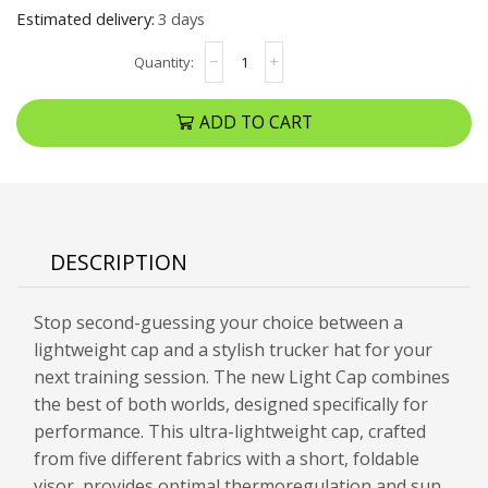
Estimated delivery:
3 days
ADD TO CART
DESCRIPTION
Stop second-guessing your choice between a
lightweight cap and a stylish trucker hat for your
next training session. The new Light Cap combines
the best of both worlds, designed specifically for
performance. This ultra-lightweight cap, crafted
from five different fabrics with a short, foldable
visor, provides optimal thermoregulation and sun