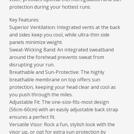
protection during your hottest runs.
Key Features:
Superior Ventilation: Integrated vents at the back
and sides keep you cool, while ultra-thin side
panels minimize weight.
Sweat-Wicking Band: An integrated sweatband
around the forehead prevents sweat from
disrupting your run.
Breathable and Sun-Protective: The highly
breathable membrane on top offers sun
protection, keeping your head clear and cool as
you push through the miles.
Adjustable Fit: The one-size-fits-most design
(56cm-60cm) with an easily adjustable back strap
ensures a perfect fit.
Versatile Visor: Rock a fun, stylish look with the
visor up, or opt for extra sun protection by