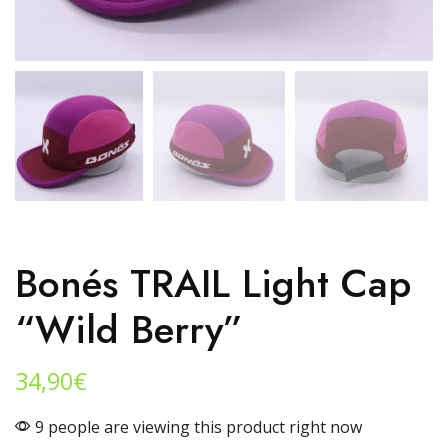
Bonés TRAIL Light Cap
“wild Berry”
34,90
€
9 people are viewing this product right now