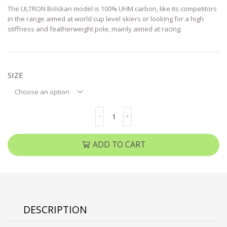
The ULTRON Bolskan model is 100% UHM carbon, like its competitors
in the range aimed at world cup level skiers or looking for a high
stiffness and featherweight pole, mainly aimed at racing.
SIZE
ADD TO CART
DESCRIPTION