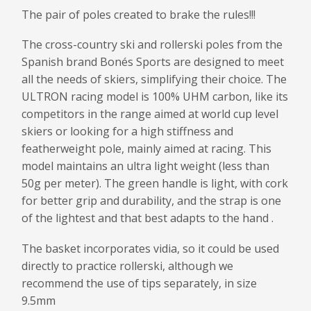
The pair of poles created to brake the rules!!!
The cross-country ski and rollerski poles from the
Spanish brand Bonés Sports are designed to meet
all the needs of skiers, simplifying their choice. The
ULTRON racing model is 100% UHM carbon, like its
competitors in the range aimed at world cup level
skiers or looking for a high stiffness and
featherweight pole, mainly aimed at racing. This
model maintains an ultra light weight (less than
50g per meter). The green handle is light, with cork
for better grip and durability, and the strap is one
of the lightest and that best adapts to the hand .
The basket incorporates vidia, so it could be used
directly to practice rollerski, although we
recommend the use of tips separately, in size
9.5mm