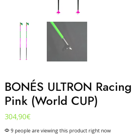
BONÉS ULTRON Racing
Pink (World CUP)
304,90
€
9 people are viewing this product right now