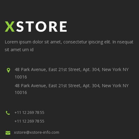
Lorem ipsum dolor sit amet, consectetur ipiscing elit. In nsequat
sit amet urn id
48 Park Avenue, East 21st Street, Apt. 304, New York NY
10016
48 Park Avenue, East 21st Street, Apt. 304, New York NY
10016
+11 12 269 78 55
+11 12 269 78 55
xstore@xstore-info.com