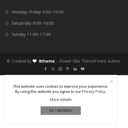
Monday-Friday 9:00-19:00
Satuarday 9:00-16:00
Sunday 11:00-17:00
© Created by
8theme
– Power Elite ThemeForest Author.
This website uses cookies to improve your experience.
By using this website you agree to our
Privacy Policy
.
More details
OK, I AM READY