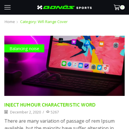
0
Home
Category: Wifi Range Cover
Balancing noise
INJECT HUMOUR CHARACTERISTIC WORD
December 2, 2020
/
5267
There are many variation of passage of rem Ipsum
available, but the majority have suffer alteration in