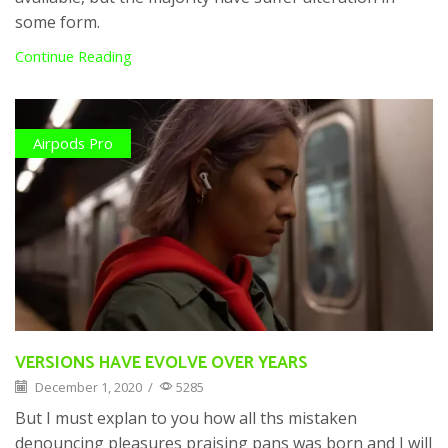
some form.
Continue Reading
Airpods Pro
VERSIONS HAVE EVOLVE OVER YEARS
December 1, 2020
/
5285
But I must explan to you how all ths mistaken
denouncing pleasures praising pans was born and I will