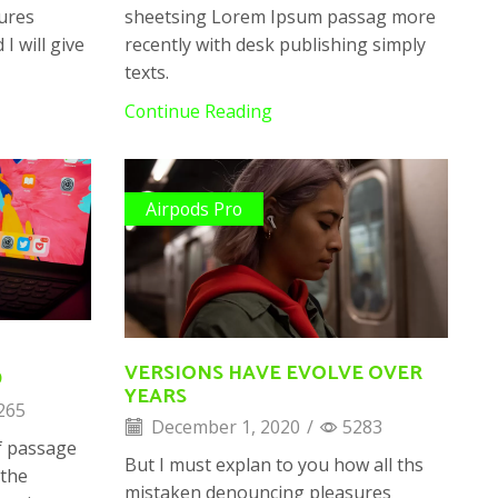
ures
sheetsing Lorem Ipsum passag more
I will give
recently with desk publishing simply
texts.
Continue Reading
Airpods Pro
VERSIONS HAVE EVOLVE OVER
D
YEARS
265
December 1, 2020
/
5283
f passage
But I must explan to you how all ths
 the
mistaken denouncing pleasures