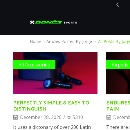
BLACK FRIDAY
Go shop
Home
Articles Posted By
Jorge
All Posts By Jorg
All Accessories
Airpods
PERFECTLY SIMPLE & EASY TO
ENDURES
DISTINGUISH
PAIN
December 28, 2020
/
5310
Decembe
It uses a dictonary of over 200 Latin
There are 