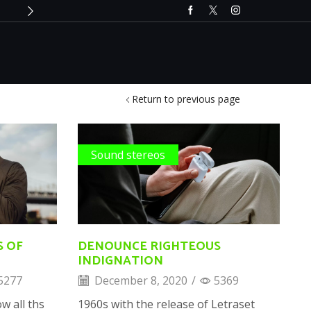
Only till 2nd December 2024
Buy 
Return to previous page
Sound stereos
S OF
DENOUNCE RIGHTEOUS
INDIGNATION
5277
December 8, 2020
/
5369
w all ths
1960s with the release of Letraset