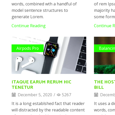
words, combined wth a handful of
of rem Ips
model sentence structures to
majority ha
generate Lorem.
some form
Continue Reading
Continue 
Airpods Pro
Balanci
ITAQUE EARUM RERUM HIC
THE HOS
TENETUR
BILL
December 5, 2020
/
5267
Decembe
It is a long establshed fact that reader
It uses a d
will distracted by the readable content
words, com