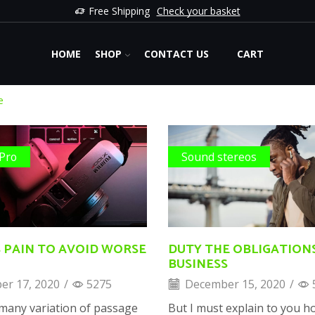
Free Shipping
Check your basket
HOME
SHOP
CONTACT US
CART
e
 Pro
Sound stereos
 PAIN TO AVOID WORSE
DUTY THE OBLIGATION
BUSINESS
r 17, 2020
/
5275
December 15, 2020
/
many variation of passage
But I must explain to you ho