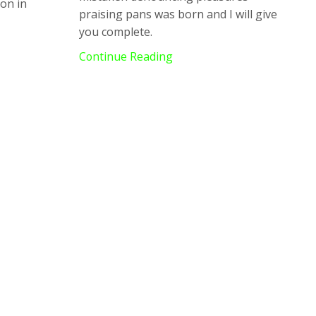
ion in
praising pans was born and I will give
you complete.
Continue Reading