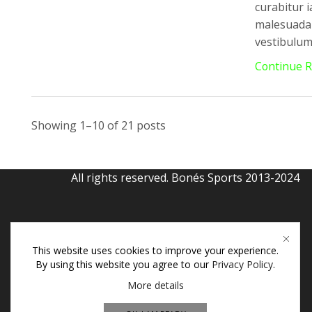
curabitur i
malesuada 
vestibulum 
Continue 
Showing 1–10 of 21 posts
All rights reserved. Bonés Sports 2013-2024
This website uses cookies to improve your experience.
By using this website you agree to our
Privacy Policy
.
More details