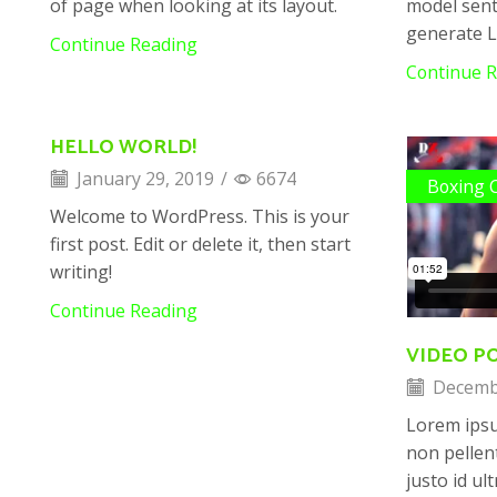
of page when looking at its layout.
model sent
generate 
Continue Reading
Continue 
HELLO WORLD!
January 29, 2019
/
6674
Boxing 
Welcome to WordPress. This is your
first post. Edit or delete it, then start
writing!
Continue Reading
VIDEO P
Decembe
Lorem ips
non pellen
justo id ul