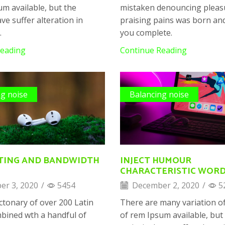
um available, but the
mistaken denouncing pleas
ve suffer alteration in
praising pains was born and 
.
you complete.
Reading
Continue Reading
ng noise
Balancing noise
TING AND BANDWIDTH
INJECT HUMOUR
CHARACTERISTIC WOR
r 3, 2020
/
5454
December 2, 2020
/
5
ictonary of over 200 Latin
There are many variation o
bined wth a handful of
of rem Ipsum available, but