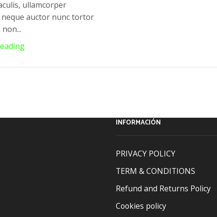
aculis, ullamcorper
neque auctor nunc tortor
non...
Reading
INFORMACIÓN
PRIVACY POLICY
TERM & CONDITIONS
Refund and Returns Policy
Cookies policy