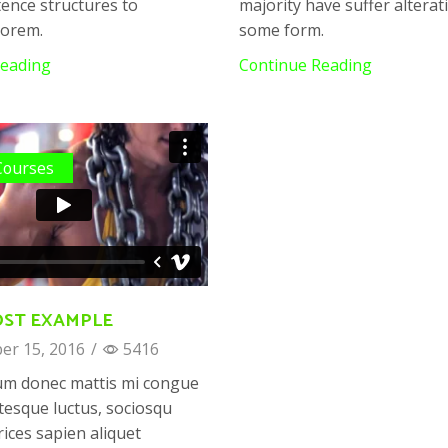
ence structures to
majority have suffer alterat
Lorem.
some form.
Reading
Continue Reading
Courses
OST EXAMPLE
r 15, 2016
/
5416
um donec mattis mi congue
tesque luctus, sociosqu
trices sapien aliquet