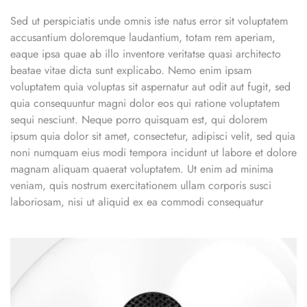
Sed ut perspiciatis unde omnis iste natus error sit voluptatem
accusantium doloremque laudantium, totam rem aperiam,
eaque ipsa quae ab illo inventore veritatse quasi architecto
beatae vitae dicta sunt explicabo. Nemo enim ipsam
voluptatem quia voluptas sit aspernatur aut odit aut fugit, sed
quia consequuntur magni dolor eos qui ratione voluptatem
sequi nesciunt. Neque porro quisquam est, qui dolorem
ipsum quia dolor sit amet, consectetur, adipisci velit, sed quia
noni numquam eius modi tempora incidunt ut labore et dolore
magnam aliquam quaerat voluptatem. Ut enim ad minima
veniam, quis nostrum exercitationem ullam corporis susci
laboriosam, nisi ut aliquid ex ea commodi consequatur