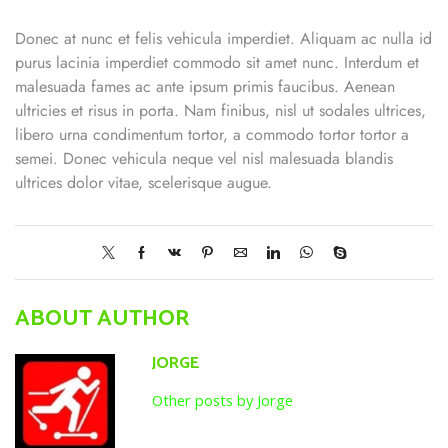
Donec at nunc et felis vehicula imperdiet. Aliquam ac nulla id
purus lacinia imperdiet commodo sit amet nunc. Interdum et
malesuada fames ac ante ipsum primis faucibus. Aenean
ultricies et risus in porta. Nam finibus, nisl ut sodales ultrices,
libero urna condimentum tortor, a commodo tortor tortor a
semei. Donec vehicula neque vel nisl malesuada blandis
ultrices dolor vitae, scelerisque augue.
ABOUT AUTHOR
JORGE
Other posts by Jorge