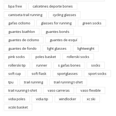
bpa free
calcetines deporte bones
camiseta trail running
cycling glasses
gafas ciclismo
glasses for running
green socks
guantes biathlon
guantes bonés
guantes de ciclismo
guantes de esquí
guantes de fondo
light glasses
lightweight
pink socks
poles basket
rollerski socks
rollerski tip
runner
s gafas bones
socks
soft cup
soft flask
sportglasses
sport socks
tpu
trail running
trail running t-shirt
trail ruuning t-shirt
vaso carreras
vaso flexible
vidia poles
vidia tip
windlocker
xc ski
xcski basket