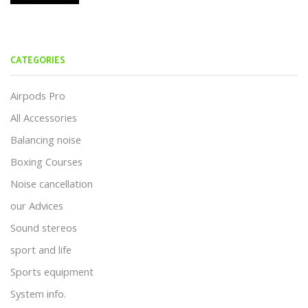
CATEGORIES
Airpods Pro
All Accessories
Balancing noise
Boxing Courses
Noise cancellation
our Advices
Sound stereos
sport and life
Sports equipment
System info.