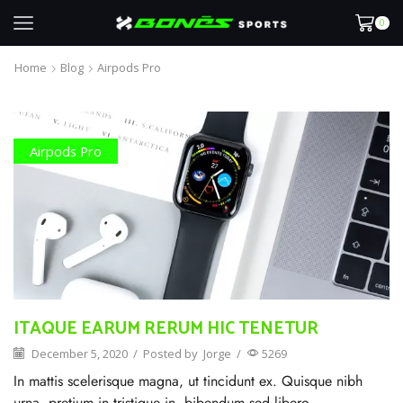
0
Home
Blog
Airpods Pro
Airpods Pro
ITAQUE EARUM RERUM HIC TENETUR
December 5, 2020
/
Posted by
Jorge
/
5269
In mattis scelerisque magna, ut tincidunt ex. Quisque nibh
urna, pretium in tristique in, bibendum sed libero.