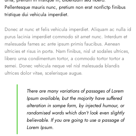
Pellentesque mauris nunc, pretium non erat nonfictp finibus
tristique dui vehicula imperdiet.
Donec at nunc et felis vehicula imperdiet. Aliquam ac nulla id
purus lacinia imperdiet commodo sit amet nunc. Interdum et
malesuada fames ac ante ipsum primis faucibus. Aenean
ultricies et risus in porta. Nam finibus, nisl ut sodales ultrices,
libero urna condimentum tortor, a commodo tortor tortor a
semei. Donec vehicula neque vel nisl malesuada blandis
ultrices dolor vitae, scelerisque augue.
There are many variations of passages of Lorem
Ipsum available, but the majority have suffered
alteration in sompe form, by injected humour, or
randomised words which don’t look even slightly
believable. If you are going to use a passage of
Lorem Ipsum.