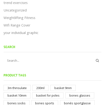
trend exercises
Uncategorized
Weightlifting Fitness
Wifi Range Cover
your individual graphic
SEARCH
PRODUCT TAGS
3m thinsulate
200ml
basket 9mm
basket 10mm
basket for poles
bones glasses
bones socks
bones sports
bonés sportglasse